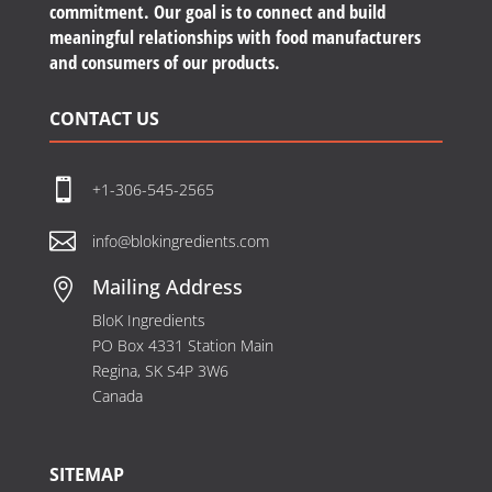
commitment. Our goal is to connect and build
meaningful relationships with food manufacturers
and consumers of our products.
CONTACT US

+1-306-545-2565

info@blokingredients.com
Mailing Address

BloK Ingredients
PO Box 4331 Station Main
Regina, SK S4P 3W6
Canada
SITEMAP