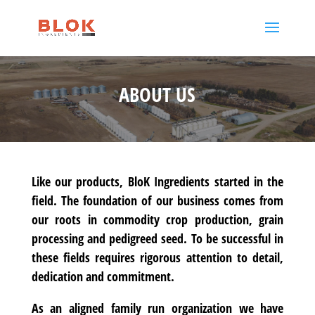
ABOUT US
Like our products, BloK Ingredients started in the
field. The foundation of our business comes from
our roots in commodity crop production, grain
processing and pedigreed seed. To be successful in
these fields requires rigorous attention to detail,
dedication and commitment.
As an aligned family run organization we have