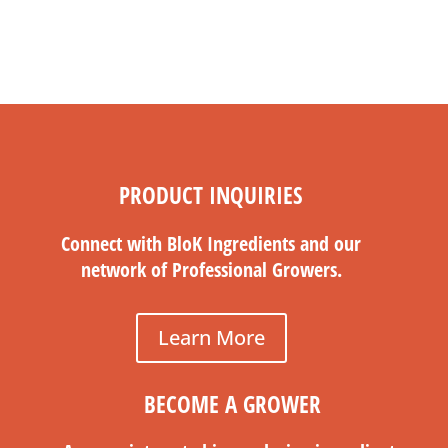
PRODUCT INQUIRIES
Connect with BloK Ingredients and our
network of Professional Growers.
Learn More
BECOME A GROWER