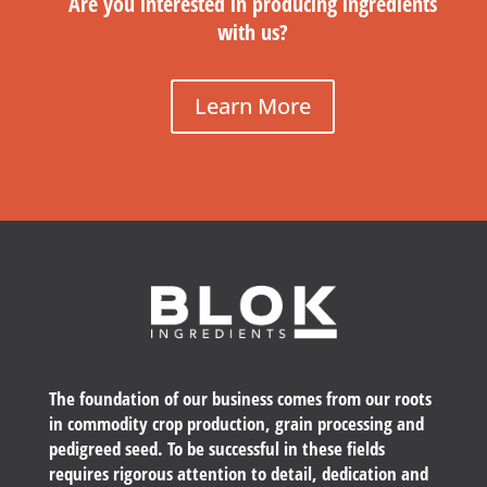
Are you interested in producing ingredients
with us?
Learn More
The foundation of our business comes from our roots
in commodity crop production, grain processing and
pedigreed seed. To be successful in these fields
requires rigorous attention to detail, dedication and