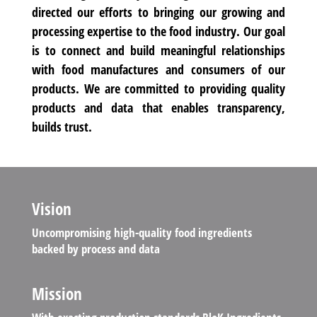
directed our efforts to bringing our growing and
processing expertise to the food industry. Our goal
is to connect and build meaningful relationships
with food manufactures and consumers of our
products. We are committed to providing quality
products and data that enables transparency,
builds trust.
Vision
Uncompromising high-quality food ingredients
backed by process and data
Mission