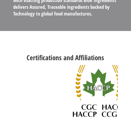
With exacting production standards BloK Ingredients
delivers Assured, Traceable ingredients backed by
Technology to global food manufactures.
Certifications and Affiliations