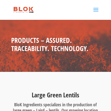
PRODUCTS – ASSURED.
TRACEABILITY. TECHNOLOGY.
Large Green Lentils
BloK Ingredients specializes in the production of
large green – Laird – lentils. Our growing location