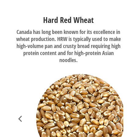
Hard Red Wheat
Canada has long been known for its excellence in
wheat production. HRW is typically used to make
high-volume pan and crusty bread requiring high
protein content and for high-protein Asian
noodles.