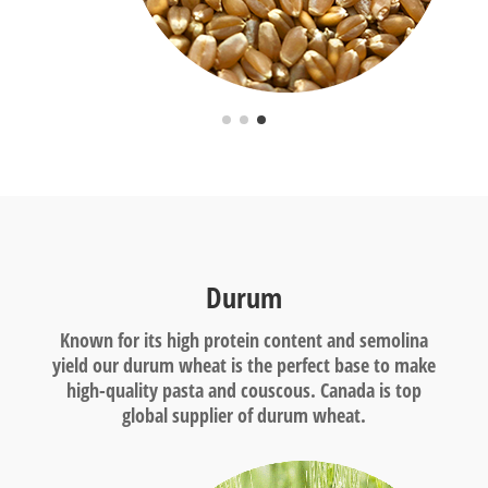
Durum
Known for its high protein content and semolina
yield our durum wheat is the perfect base to make
high-quality pasta and couscous. Canada is top
global supplier of durum wheat.