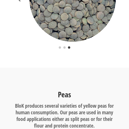
Peas
BloK produces several varieties of yellow peas for
human consumption. Our peas are used in many
food applications either as split peas or for their
flour and protein concentrate.