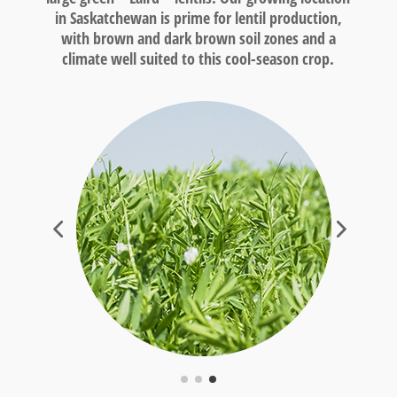
in Saskatchewan is prime for lentil production,
with brown and dark brown soil zones and a
climate well suited to this cool-season crop.