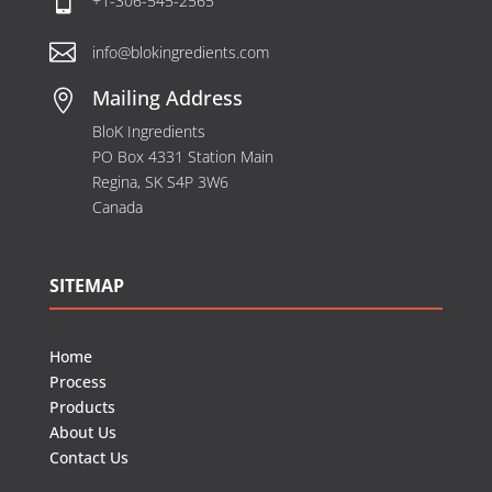

+1-306-545-2565

info@blokingredients.com
Mailing Address

BloK Ingredients
PO Box 4331 Station Main
Regina, SK S4P 3W6
Canada
SITEMAP
Home
Process
Products
About Us
Contact Us