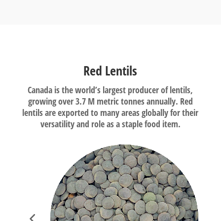
Red Lentils
Canada is the world’s largest producer of lentils,
growing over 3.7 M metric tonnes annually. Red
lentils are exported to many areas globally for their
versatility and role as a staple food item.