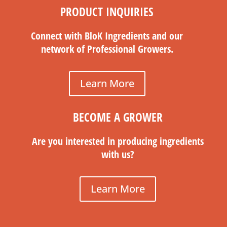
PRODUCT INQUIRIES
Connect with BloK Ingredients and our
network of Professional Growers.
Learn More
BECOME A GROWER
Are you interested in producing ingredients
with us?
Learn More