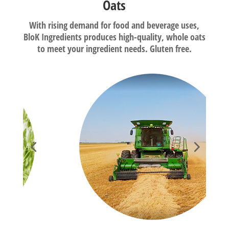
Oats
With rising demand for food and beverage uses,
BloK Ingredients produces high-quality, whole oats
to meet your ingredient needs. Gluten free.