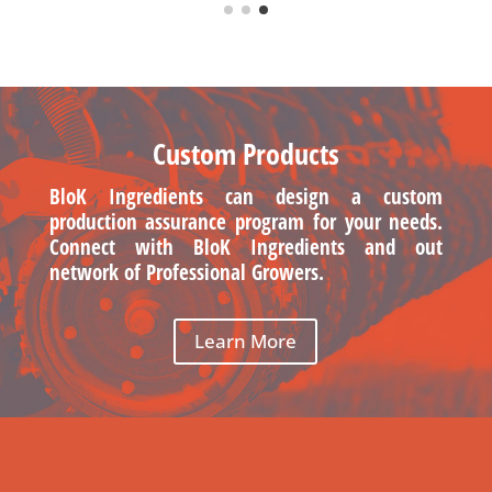
Custom Products
BloK Ingredients can design a custom
production assurance program for your needs.
Connect with BloK Ingredients and out
network of Professional Growers.
Learn More