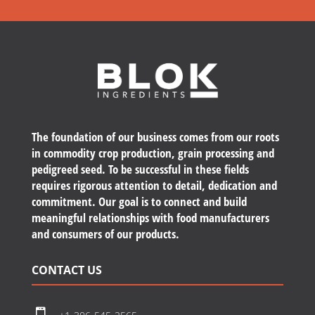
The foundation of our business comes from our roots
in commodity crop production, grain processing and
pedigreed seed. To be successful in these fields
requires rigorous attention to detail, dedication and
commitment. Our goal is to connect and build
meaningful relationships with food manufacturers
and consumers of our products.
CONTACT US